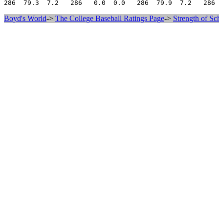
Boyd's World
->
The College Baseball Ratings Page
->
Strength of Sc