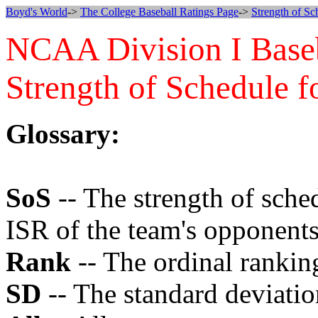
Boyd's World
->
The College Baseball Ratings Page
->
Strength of Sc
NCAA Division I Base
Strength of Schedule f
Glossary:
SoS
-- The strength of sche
ISR of the team's opponents
Rank
-- The ordinal ranking
SD
-- The standard deviatio