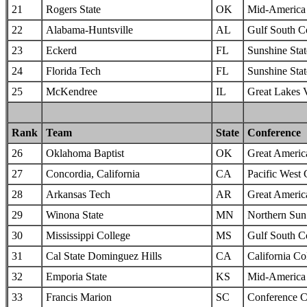
21
Rogers State
OK
Mid-America I
22
Alabama-Huntsville
AL
Gulf South C
23
Eckerd
FL
Sunshine Sta
24
Florida Tech
FL
Sunshine Sta
25
McKendree
IL
Great Lakes 
Rank
Team
State
Conference
26
Oklahoma Baptist
OK
Great Americ
27
Concordia, California
CA
Pacific West
28
Arkansas Tech
AR
Great Americ
29
Winona State
MN
Northern Sun 
30
Mississippi College
MS
Gulf South C
31
Cal State Dominguez Hills
CA
California Col
32
Emporia State
KS
Mid-America I
33
Francis Marion
SC
Conference C