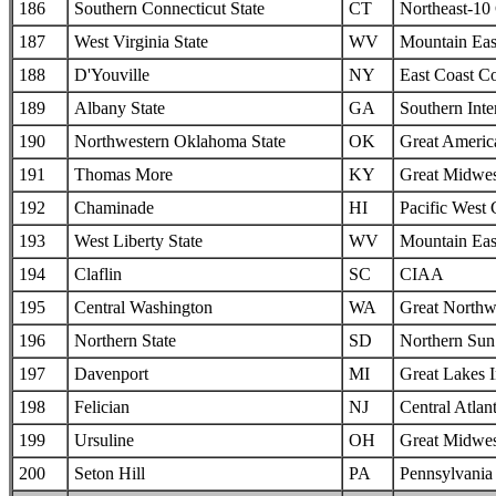
186
Southern Connecticut State
CT
Northeast-10
187
West Virginia State
WV
Mountain Eas
188
D'Youville
NY
East Coast C
189
Albany State
GA
Southern Inte
190
Northwestern Oklahoma State
OK
Great Americ
191
Thomas More
KY
Great Midwes
192
Chaminade
HI
Pacific West
193
West Liberty State
WV
Mountain Eas
194
Claflin
SC
CIAA
195
Central Washington
WA
Great Northw
196
Northern State
SD
Northern Sun 
197
Davenport
MI
Great Lakes I
198
Felician
NJ
Central Atlan
199
Ursuline
OH
Great Midwes
200
Seton Hill
PA
Pennsylvania 