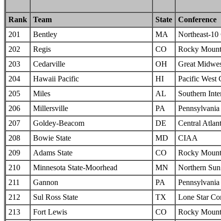
Rank
Team
State
Conference
201
Bentley
MA
Northeast-10
202
Regis
CO
Rocky Mounta
203
Cedarville
OH
Great Midwes
204
Hawaii Pacific
HI
Pacific West
205
Miles
AL
Southern Inte
206
Millersville
PA
Pennsylvania 
207
Goldey-Beacom
DE
Central Atlan
208
Bowie State
MD
CIAA
209
Adams State
CO
Rocky Mounta
210
Minnesota State-Moorhead
MN
Northern Sun 
211
Gannon
PA
Pennsylvania 
212
Sul Ross State
TX
Lone Star Co
213
Fort Lewis
CO
Rocky Mounta