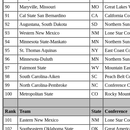
90
Maryville, Missouri
MO
Great Lakes 
91
Cal State San Bernardino
CA
California Col
92
Augustana, South Dakota
SD
Northern Sun 
93
Western New Mexico
NM
Lone Star Co
94
Minnesota State-Mankato
MN
Northern Sun 
95
St. Thomas Aquinas
NY
East Coast C
96
Minnesota-Duluth
MN
Northern Sun 
97
Fairmont State
WV
Mountain Eas
98
South Carolina-Aiken
SC
Peach Belt C
99
North Carolina-Pembroke
NC
Conference C
100
Metropolitan State
CO
Rocky Mounta
Rank
Team
State
Conference
101
Eastern New Mexico
NM
Lone Star Co
102
Southeastern Oklahoma State
OK
Great Americ