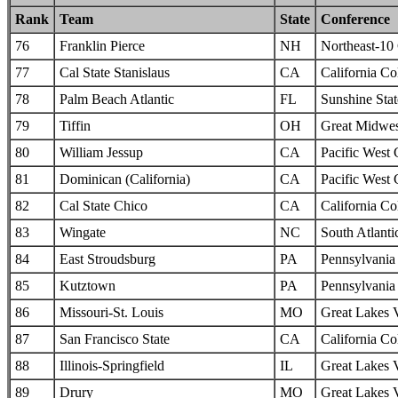
Rank
Team
State
Conference
76
Franklin Pierce
NH
Northeast-10
77
Cal State Stanislaus
CA
California Col
78
Palm Beach Atlantic
FL
Sunshine Sta
79
Tiffin
OH
Great Midwes
80
William Jessup
CA
Pacific West
81
Dominican (California)
CA
Pacific West
82
Cal State Chico
CA
California Col
83
Wingate
NC
South Atlanti
84
East Stroudsburg
PA
Pennsylvania 
85
Kutztown
PA
Pennsylvania 
86
Missouri-St. Louis
MO
Great Lakes 
87
San Francisco State
CA
California Col
88
Illinois-Springfield
IL
Great Lakes 
89
Drury
MO
Great Lakes 