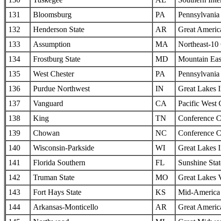
131
Bloomsburg
PA
Pennsylvania 
132
Henderson State
AR
Great Americ
133
Assumption
MA
Northeast-10
134
Frostburg State
MD
Mountain Eas
135
West Chester
PA
Pennsylvania 
136
Purdue Northwest
IN
Great Lakes I
137
Vanguard
CA
Pacific West
138
King
TN
Conference C
139
Chowan
NC
Conference C
140
Wisconsin-Parkside
WI
Great Lakes I
141
Florida Southern
FL
Sunshine Sta
142
Truman State
MO
Great Lakes 
143
Fort Hays State
KS
Mid-America I
144
Arkansas-Monticello
AR
Great Americ