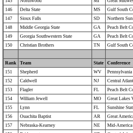
145
Northwood
MI
Great Midwes
146
Delta State
MS
Gulf South C
147
Sioux Falls
SD
Northern Sun 
148
Middle Georgia State
GA
Peach Belt C
149
Georgia Southwestern State
GA
Peach Belt C
150
Christian Brothers
TN
Gulf South C
Rank
Team
State
Conference
151
Shepherd
WV
Pennsylvania 
152
Caldwell
NJ
Central Atlan
153
Flagler
FL
Peach Belt C
154
William Jewell
MO
Great Lakes 
155
Lynn
FL
Sunshine Sta
156
Ouachita Baptist
AR
Great Americ
157
Nebraska-Kearney
NE
Mid-America I