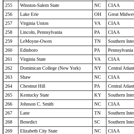
255
Winston-Salem State
NC
CIAA
256
Lake Erie
OH
Great Midwes
257
Virginia Union
VA
CIAA
258
Lincoln, Pennsylvania
PA
CIAA
259
LeMoyne-Owen
TN
Southern Inte
260
Edinboro
PA
Pennsylvania 
261
Virginia State
VA
CIAA
262
Dominican College (New York)
NY
Central Atlan
263
Shaw
NC
CIAA
264
Chestnut Hill
PA
Central Atlan
265
Kentucky State
KY
Southern Inte
266
Johnson C. Smith
NC
CIAA
267
Lane
TN
Southern Inte
268
Benedict
SC
Southern Inte
269
Elizabeth City State
NC
CIAA