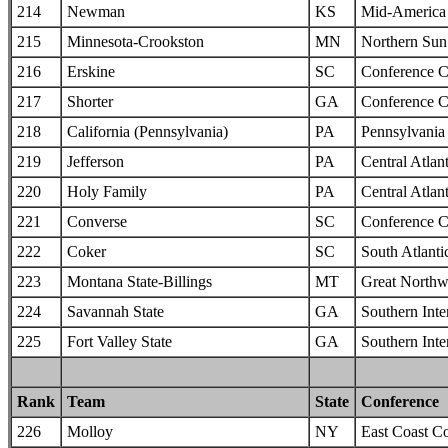
214
Newman
KS
Mid-America I
215
Minnesota-Crookston
MN
Northern Sun 
216
Erskine
SC
Conference C
217
Shorter
GA
Conference C
218
California (Pennsylvania)
PA
Pennsylvania 
219
Jefferson
PA
Central Atlan
220
Holy Family
PA
Central Atlan
221
Converse
SC
Conference C
222
Coker
SC
South Atlanti
223
Montana State-Billings
MT
Great Northw
224
Savannah State
GA
Southern Inte
225
Fort Valley State
GA
Southern Inte
Rank
Team
State
Conference
226
Molloy
NY
East Coast C