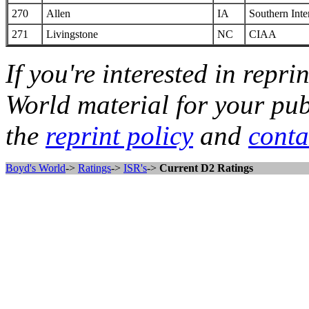
270
Allen
IA
Southern Inte
271
Livingstone
NC
CIAA
If you're interested in repri
World material for your pub
the
reprint policy
and
conta
Boyd's World
->
Ratings
->
ISR's
->
Current D2 Ratings