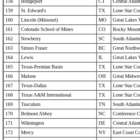
158
Bridgeport
CT
Central Atlan
159
St. Edward's
TX
Lone Star Co
160
Lincoln (Missouri)
MO
Great Lakes 
161
Colorado School of Mines
CO
Rocky Mounta
162
Newberry
SC
South Atlanti
163
Simon Fraser
BC
Great Northw
164
Lewis
IL
Great Lakes 
165
Texas-Permian Basin
TX
Lone Star Co
166
Malone
OH
Great Midwes
167
Texas-Dallas
TX
Lone Star Co
168
Texas A&M International
TX
Lone Star Co
169
Tusculum
TN
South Atlanti
170
Belmont Abbey
NC
Conference C
171
Wilmington
DE
Central Atlan
172
Mercy
NY
East Coast C