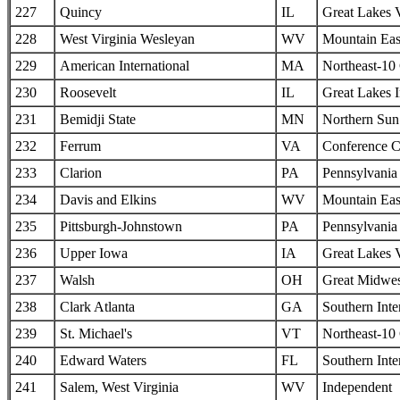
227
Quincy
IL
Great Lakes 
228
West Virginia Wesleyan
WV
Mountain Eas
229
American International
MA
Northeast-10
230
Roosevelt
IL
Great Lakes I
231
Bemidji State
MN
Northern Sun 
232
Ferrum
VA
Conference C
233
Clarion
PA
Pennsylvania 
234
Davis and Elkins
WV
Mountain Eas
235
Pittsburgh-Johnstown
PA
Pennsylvania 
236
Upper Iowa
IA
Great Lakes 
237
Walsh
OH
Great Midwes
238
Clark Atlanta
GA
Southern Inte
239
St. Michael's
VT
Northeast-10
240
Edward Waters
FL
Southern Inte
241
Salem, West Virginia
WV
Independent