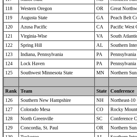
118
Western Oregon
OR
Great Northw
119
Augusta State
GA
Peach Belt C
120
Azusa Pacific
CA
Pacific West
121
Virginia-Wise
VA
South Atlanti
122
Spring Hill
AL
Southern Inte
123
Indiana, Pennsylvania
PA
Pennsylvania 
124
Lock Haven
PA
Pennsylvania 
125
Southwest Minnesota State
MN
Northern Sun 
Rank
Team
State
Conference
126
Southern New Hampshire
NH
Northeast-10
127
Colorado Mesa
CO
Rocky Mounta
128
North Greenville
SC
Conference C
129
Concordia, St. Paul
OR
Northern Sun 
130
Tuskegee
AL
Southern Inte