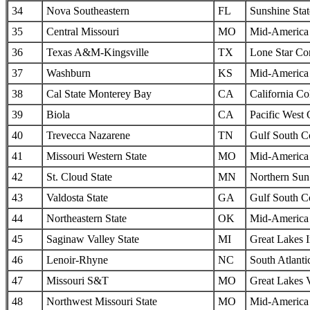
34
Nova Southeastern
FL
Sunshine Sta
35
Central Missouri
MO
Mid-America I
36
Texas A&M-Kingsville
TX
Lone Star Co
37
Washburn
KS
Mid-America I
38
Cal State Monterey Bay
CA
California Col
39
Biola
CA
Pacific West
40
Trevecca Nazarene
TN
Gulf South C
41
Missouri Western State
MO
Mid-America I
42
St. Cloud State
MN
Northern Sun 
43
Valdosta State
GA
Gulf South C
44
Northeastern State
OK
Mid-America I
45
Saginaw Valley State
MI
Great Lakes I
46
Lenoir-Rhyne
NC
South Atlanti
47
Missouri S&T
MO
Great Lakes 
48
Northwest Missouri State
MO
Mid-America I