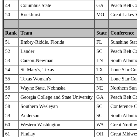
49
Columbus State
GA
Peach Belt C
50
Rockhurst
MO
Great Lakes 
Rank
Team
State
Conference
51
Embry-Riddle, Florida
FL
Sunshine Sta
52
Lander
SC
Peach Belt C
53
Carson-Newman
TN
South Atlanti
54
St. Mary's, Texas
TX
Lone Star Co
55
Texas Woman's
TX
Lone Star Co
56
Wayne State, Nebraska
NE
Northern Sun 
57
Georgia College and State University
GA
Peach Belt C
58
Southern Wesleyan
SC
Conference C
59
Anderson
SC
South Atlanti
60
Western Washington
WA
Great Northw
61
Findlay
OH
Great Midwes