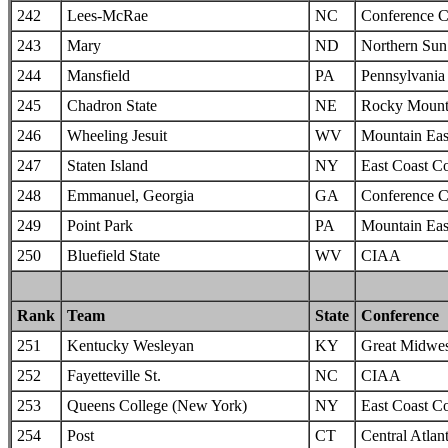
242
Lees-McRae
NC
Conference C
243
Mary
ND
Northern Sun 
244
Mansfield
PA
Pennsylvania 
245
Chadron State
NE
Rocky Mounta
246
Wheeling Jesuit
WV
Mountain Eas
247
Staten Island
NY
East Coast C
248
Emmanuel, Georgia
GA
Conference C
249
Point Park
PA
Mountain Eas
250
Bluefield State
WV
CIAA
Rank
Team
State
Conference
251
Kentucky Wesleyan
KY
Great Midwes
252
Fayetteville St.
NC
CIAA
253
Queens College (New York)
NY
East Coast C
254
Post
CT
Central Atlan