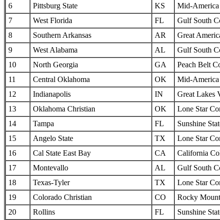
6
Pittsburg State
KS
Mid-America I
7
West Florida
FL
Gulf South C
8
Southern Arkansas
AR
Great Americ
9
West Alabama
AL
Gulf South C
10
North Georgia
GA
Peach Belt C
11
Central Oklahoma
OK
Mid-America I
12
Indianapolis
IN
Great Lakes 
13
Oklahoma Christian
OK
Lone Star Co
14
Tampa
FL
Sunshine Sta
15
Angelo State
TX
Lone Star Co
16
Cal State East Bay
CA
California Col
17
Montevallo
AL
Gulf South C
18
Texas-Tyler
TX
Lone Star Co
19
Colorado Christian
CO
Rocky Mounta
20
Rollins
FL
Sunshine Sta