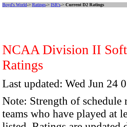
Boyd's World
->
Ratings
->
ISR's
->
Current D2 Ratings
NCAA Division II Softba
Ratings
Last updated: Wed Jun 24 
Note: Strength of schedule 
teams who have played at le
listed. Ratings are updated