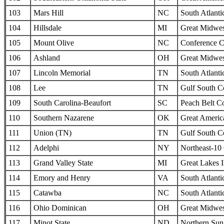
103
Mars Hill
NC
South Atlanti
104
Hillsdale
MI
Great Midwes
105
Mount Olive
NC
Conference C
106
Ashland
OH
Great Midwes
107
Lincoln Memorial
TN
South Atlanti
108
Lee
TN
Gulf South C
109
South Carolina-Beaufort
SC
Peach Belt C
110
Southern Nazarene
OK
Great Americ
111
Union (TN)
TN
Gulf South C
112
Adelphi
NY
Northeast-10
113
Grand Valley State
MI
Great Lakes I
114
Emory and Henry
VA
South Atlanti
115
Catawba
NC
South Atlanti
116
Ohio Dominican
OH
Great Midwes
117
Minot State
ND
Northern Sun 