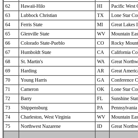
62
Hawaii-Hilo
HI
Pacific West
63
Lubbock Christian
TX
Lone Star Co
64
Ferris State
MI
Great Lakes I
65
Glenville State
WV
Mountain Eas
66
Colorado State-Pueblo
CO
Rocky Mounta
67
Humboldt State
CA
California Col
68
St. Martin's
WA
Great Northw
69
Harding
AR
Great Americ
70
Young Harris
GA
Conference C
71
Cameron
OK
Lone Star Co
72
Barry
FL
Sunshine Sta
73
Shippensburg
PA
Pennsylvania 
74
Charleston, West Virginia
WV
Mountain Eas
75
Northwest Nazarene
ID
Great Northw