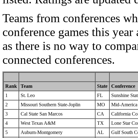
Teams from conferences whi
conference games this year 
as there is no way to compa
connected conferences.
Rank
Team
State
Conference
1
St. Leo
FL
Sunshine Sta
2
Missouri Southern State-Joplin
MO
Mid-America I
3
Cal State San Marcos
CA
California Col
4
West Texas A&M
TX
Lone Star Co
5
Auburn-Montgomery
AL
Gulf South C