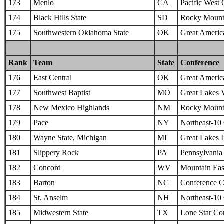
173
Menlo
CA
Pacific West
174
Black Hills State
SD
Rocky Mounta
175
Southwestern Oklahoma State
OK
Great Americ
Rank
Team
State
Conference
176
East Central
OK
Great Americ
177
Southwest Baptist
MO
Great Lakes 
178
New Mexico Highlands
NM
Rocky Mounta
179
Pace
NY
Northeast-10
180
Wayne State, Michigan
MI
Great Lakes I
181
Slippery Rock
PA
Pennsylvania 
182
Concord
WV
Mountain Eas
183
Barton
NC
Conference C
184
St. Anselm
NH
Northeast-10
185
Midwestern State
TX
Lone Star Co