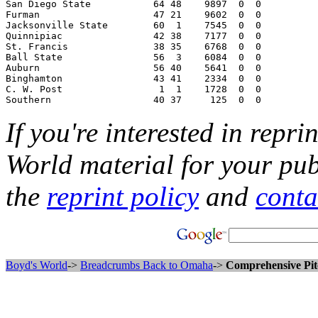
If you're interested in repri
World material for your pub
the
reprint policy
and
conta
Boyd's World
->
Breadcrumbs Back to Omaha
->
Comprehensive Pit